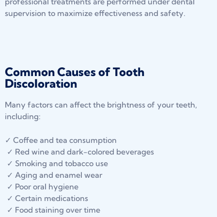
professional treatments are performed under dental
supervision to maximize effectiveness and safety.
Common Causes of Tooth
Discoloration
Many factors can affect the brightness of your teeth,
including:
✓ Coffee and tea consumption
✓ Red wine and dark-colored beverages
✓ Smoking and tobacco use
✓ Aging and enamel wear
✓ Poor oral hygiene
✓ Certain medications
✓ Food staining over time