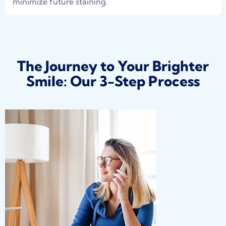
minimize future staining.
The Journey to Your Brighter
Smile: Our 3-Step Process