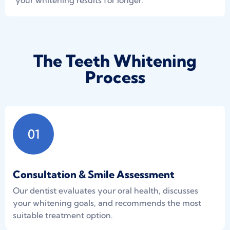
your whitening results for longer.
The Teeth Whitening
Process
01
Consultation & Smile Assessment
Our dentist evaluates your oral health, discusses
your whitening goals, and recommends the most
suitable treatment option.