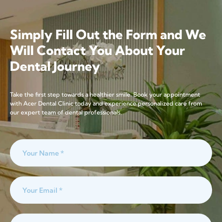
Simply Fill Out the Form and We
Will Contact You About Your
Dental Journey
Take the first step towards a healthier smile. Book your appointment
with Acer Dental Clinic today and experience personalized care from
our expert team of dental professionals.