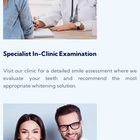
Specialist In-Clinic Examination
Visit our clinic for a detailed smile assessment where we
evaluate your teeth and recommend the most
appropriate whitening solution.