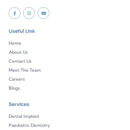
Useful Link
Home
About Us
Contact Us
Meet The Team
Careers
Blogs
Services
Dental Implant
Paediatric Dentistry