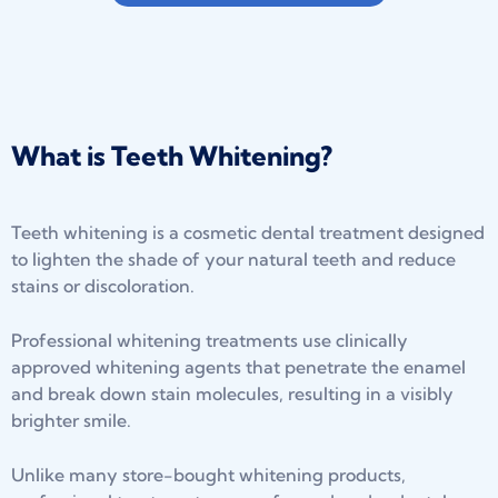
What is Teeth Whitening?
Teeth whitening is a cosmetic dental treatment designed
to lighten the shade of your natural teeth and reduce
stains or discoloration.
Professional whitening treatments use clinically
approved whitening agents that penetrate the enamel
and break down stain molecules, resulting in a visibly
brighter smile.
Unlike many store-bought whitening products,