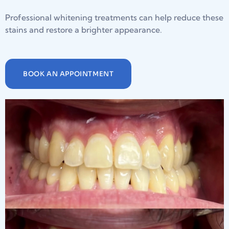
Professional whitening treatments can help reduce these
stains and restore a brighter appearance.
BOOK AN APPOINTMENT