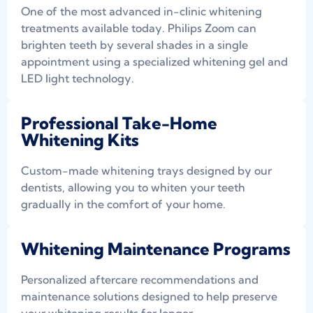
One of the most advanced in-clinic whitening
treatments available today. Philips Zoom can
brighten teeth by several shades in a single
appointment using a specialized whitening gel and
LED light technology.
Professional Take-Home
Whitening Kits
Custom-made whitening trays designed by our
dentists, allowing you to whiten your teeth
gradually in the comfort of your home.
Whitening Maintenance Programs
Personalized aftercare recommendations and
maintenance solutions designed to help preserve