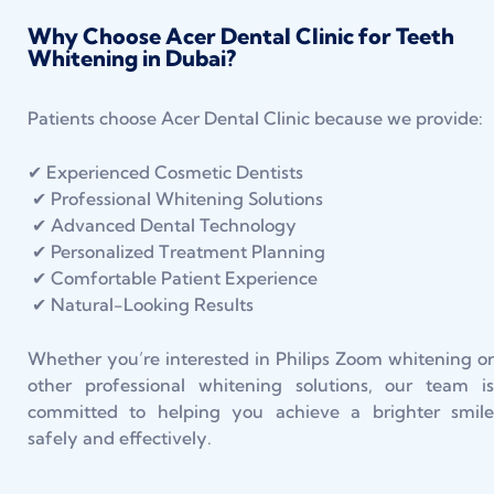
Why Choose Acer Dental Clinic for Teeth
Whitening in Dubai?
Patients choose Acer Dental Clinic because we provide:
✔ Experienced Cosmetic Dentists
✔ Professional Whitening Solutions
✔ Advanced Dental Technology
✔ Personalized Treatment Planning
✔ Comfortable Patient Experience
✔ Natural-Looking Results
Whether you’re interested in Philips Zoom whitening or
other professional whitening solutions, our team is
committed to helping you achieve a brighter smile
safely and effectively.