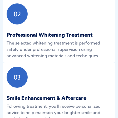
02
Professional Whitening Treatment
The selected whitening treatment is performed
safely under professional supervision using
advanced whitening materials and techniques.
03
Smile Enhancement & Aftercare
Following treatment, you'll receive personalized
advice to help maintain your brighter smile and