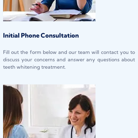
Initial Phone Consultation
Fill out the form below and our team will contact you to
discuss your concerns and answer any questions about
teeth whitening treatment.