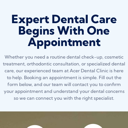
Expert Dental Care
Begins With One
Appointment
Whether you need a routine dental check-up, cosmetic
treatment, orthodontic consultation, or specialized dental
care, our experienced team at Acer Dental Clinic is here
to help. Booking an appointment is simple. Fill out the
form below, and our team will contact you to confirm
your appointment and understand your dental concerns
so we can connect you with the right specialist.