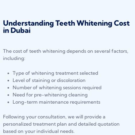
Understanding Teeth Whitening Cost
in Dubai
The cost of teeth whitening depends on several factors,
including:
Type of whitening treatment selected
Level of staining or discoloration
Number of whitening sessions required
Need for pre-whitening cleaning
Long-term maintenance requirements
Following your consultation, we will provide a
personalized treatment plan and detailed quotation
based on your individual needs.