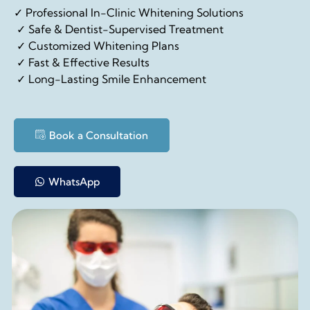
✓ Professional In-Clinic Whitening Solutions
✓ Safe & Dentist-Supervised Treatment
✓ Customized Whitening Plans
✓ Fast & Effective Results
✓ Long-Lasting Smile Enhancement
Book a Consultation
WhatsApp