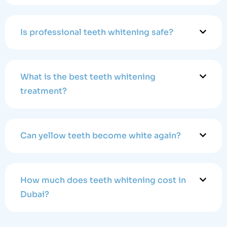
Is professional teeth whitening safe?
What is the best teeth whitening
treatment?
Can yellow teeth become white again?
How much does teeth whitening cost in
Dubai?