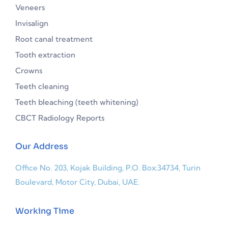
Veneers
Invisalign
Root canal treatment
Tooth extraction
Crowns
Teeth cleaning
Teeth bleaching (teeth whitening)
CBCT Radiology Reports
Our Address
Office No. 203, Kojak Building, P.O. Box:34734, Turin
Boulevard, Motor City, Dubai, UAE.
Working Time