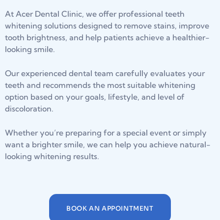
At Acer Dental Clinic, we offer professional teeth
whitening solutions designed to remove stains, improve
tooth brightness, and help patients achieve a healthier-
looking smile.
Our experienced dental team carefully evaluates your
teeth and recommends the most suitable whitening
option based on your goals, lifestyle, and level of
discoloration.
Whether you’re preparing for a special event or simply
want a brighter smile, we can help you achieve natural-
looking whitening results.
BOOK AN APPOINTMENT