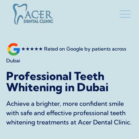
★★★★★
Rated on Google by patients across
Dubai
Professional Teeth
Whitening in Dubai
Achieve a brighter, more confident smile
with safe and effective professional teeth
whitening treatments at Acer Dental Clinic.