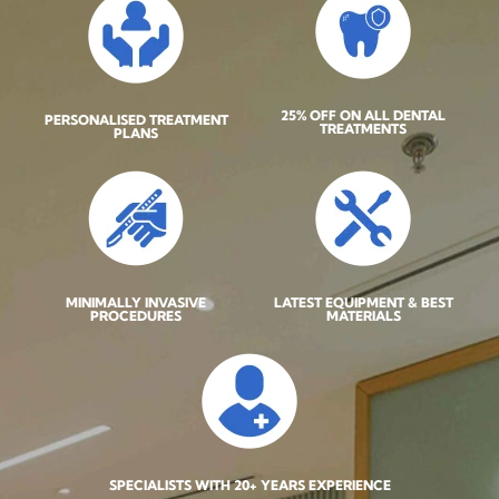
25% OFF ON ALL DENTAL
PERSONALISED TREATMENT
TREATMENTS
PLANS
MINIMALLY INVASIVE
LATEST EQUIPMENT & BEST
PROCEDURES
MATERIALS
SPECIALISTS WITH 20+ YEARS EXPERIENCE