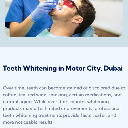
Teeth Whitening in Motor City, Dubai
Over time, teeth can become stained or discolored due to
coffee, tea, red wine, smoking, certain medications, and
natural aging. While over-the-counter whitening
products may offer limited improvements, professional
teeth whitening treatments provide faster, safer, and
more noticeable results.