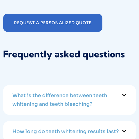
REQUEST A PERSONALIZED QUOTE
Frequently asked questions
What is the difference between teeth
whitening and teeth bleaching?
How long do teeth whitening results last?