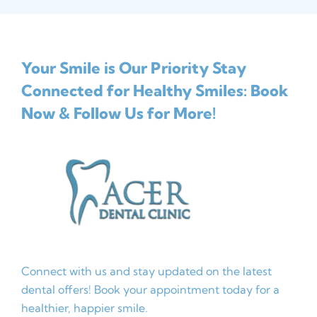
Your Smile is Our Priority
Stay
Connected for Healthy Smiles: Book
Now & Follow Us for More!
Connect with us and stay updated on the latest
dental offers! Book your appointment today for a
healthier, happier smile.