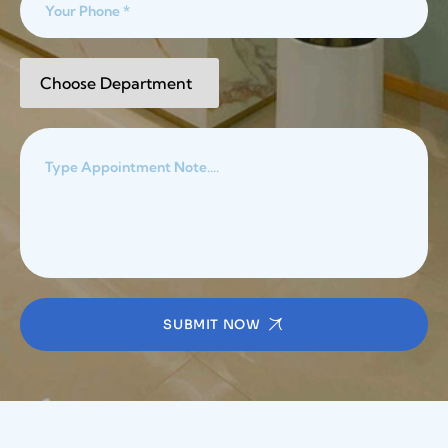
SUBMIT NOW