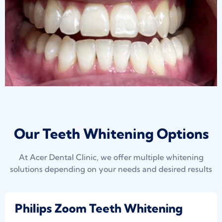
Our Teeth Whitening Options
At Acer Dental Clinic, we offer multiple whitening
solutions depending on your needs and desired results
Philips Zoom Teeth Whitening