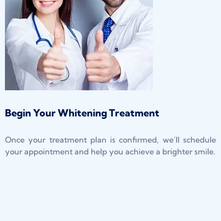
Begin Your Whitening Treatment
Once your treatment plan is confirmed, we’ll schedule
your appointment and help you achieve a brighter smile.