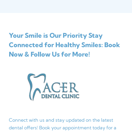
Your Smile is Our Priority
Stay
Connected for Healthy Smiles: Book
Now & Follow Us for More!
Connect with us and stay updated on the latest
dental offers! Book your appointment today for a