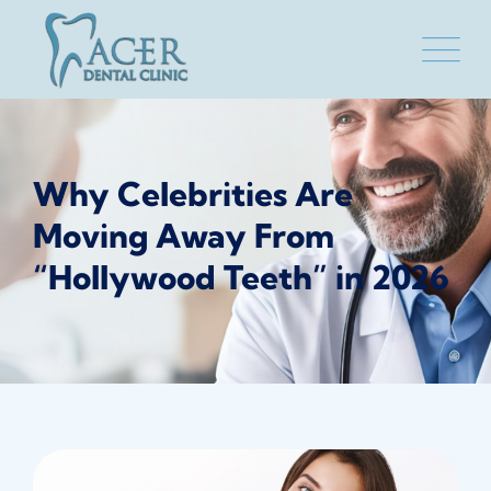
Skip
to
content
Why Celebrities Are
Moving Away From
“Hollywood Teeth” in 2026