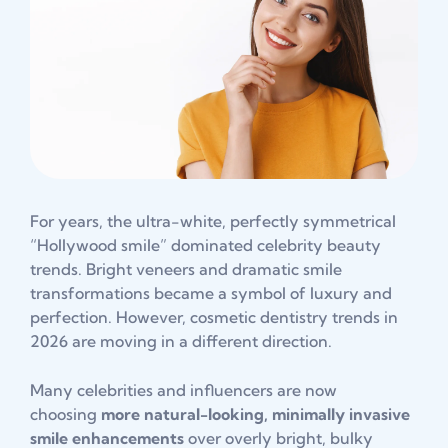
For years, the ultra-white, perfectly symmetrical
“Hollywood smile” dominated celebrity beauty
trends. Bright veneers and dramatic smile
transformations became a symbol of luxury and
perfection. However, cosmetic dentistry trends in
2026 are moving in a different direction.
Many celebrities and influencers are now
choosing
more natural-looking, minimally invasive
smile enhancements
over overly bright, bulky