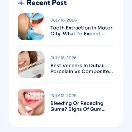
Recent Post
JULY 16, 2026
Tooth Extraction In Motor
City: What To Expect
Before, During & After
JULY 15, 2026
Best Veneers In Dubai:
Porcelain Vs Composite
And How To Choose The
Right Dentist
JULY 13, 2026
Bleeding Or Receding
Gums? Signs Of Gum
Disease And When To See
A Specialist In Dubai