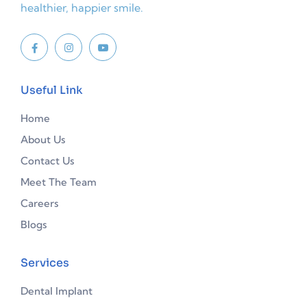
healthier, happier smile.
Useful Link
Home
About Us
Contact Us
Meet The Team
Careers
Blogs
Services
Dental Implant