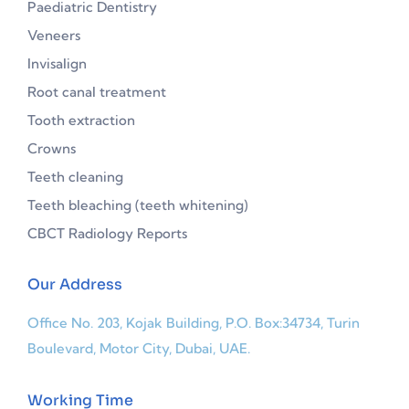
Paediatric Dentistry
Veneers
Invisalign
Root canal treatment
Tooth extraction
Crowns
Teeth cleaning
Teeth bleaching (teeth whitening)
CBCT Radiology Reports
Our Address
Office No. 203, Kojak Building, P.O. Box:34734, Turin
Boulevard, Motor City, Dubai, UAE.
Working Time