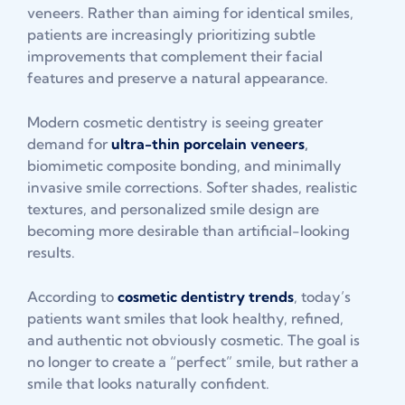
veneers. Rather than aiming for identical smiles,
patients are increasingly prioritizing subtle
improvements that complement their facial
features and preserve a natural appearance.
Modern cosmetic dentistry is seeing greater
demand for
ultra-thin porcelain veneers
,
biomimetic composite bonding, and minimally
invasive smile corrections. Softer shades, realistic
textures, and personalized smile design are
becoming more desirable than artificial-looking
results.
According to
cosmetic dentistry trends
, today’s
patients want smiles that look healthy, refined,
and authentic not obviously cosmetic. The goal is
no longer to create a “perfect” smile, but rather a
smile that looks naturally confident.