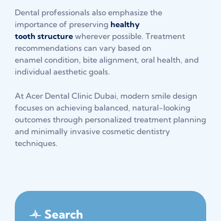
Dental professionals also emphasize the
importance of preserving
healthy
tooth structure
wherever possible. Treatment
recommendations can vary based on
enamel condition, bite alignment, oral health, and
individual aesthetic goals.
At Acer Dental Clinic Dubai, modern smile design
focuses on achieving balanced, natural-looking
outcomes through personalized treatment planning
and minimally invasive cosmetic dentistry
techniques.
Search