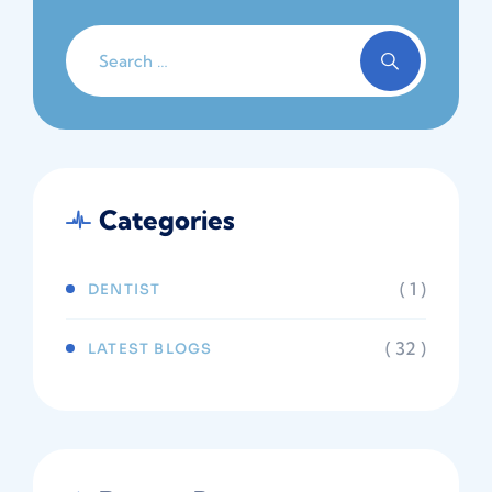
Categories
( 1 )
DENTIST
( 32 )
LATEST BLOGS