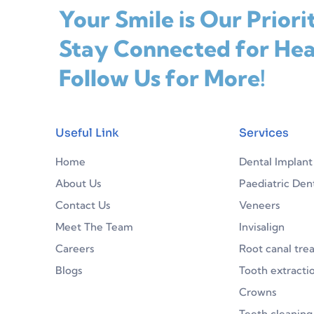
Your Smile is Our Priori
Stay Connected for Hea
Follow Us for More!
Useful Link
Services
Home
Dental Implant
About Us
Paediatric Dent
Contact Us
Veneers
Meet The Team
Invisalign
Careers
Root canal tre
Blogs
Tooth extracti
Crowns
Teeth cleaning