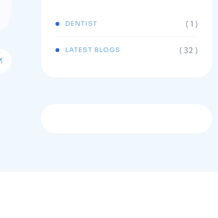
( 1 )
DENTIST
( 32 )
LATEST BLOGS