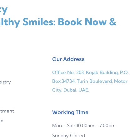
ty
lthy Smiles: Book Now &
Our Address
Office No. 203, Kojak Building, P.O.
Box:34734, Turin Boulevard, Motor
istry
City, Dubai, UAE.
atment
Working Time
on
Mon - Sat: 10.00am - 7.00pm
Sunday Closed