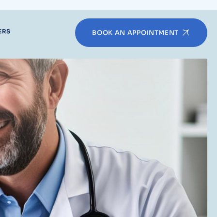
ERS
BOOK AN APPOINTMENT