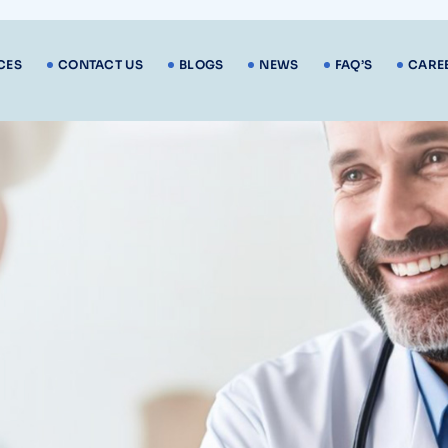
CES
CONTACT US
BLOGS
NEWS
FAQ’S
CARE