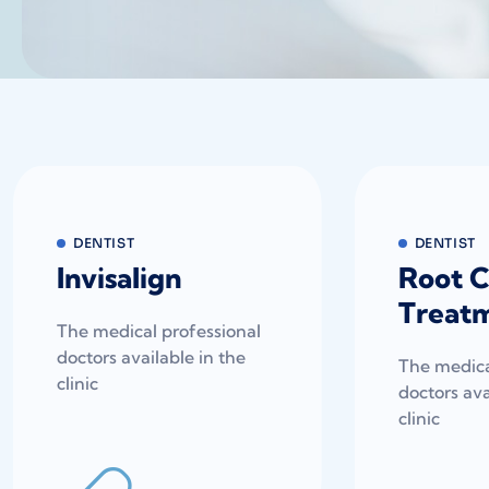
DENTIST
DENTIST
Invisalign
Root C
Treat
The medical professional
doctors available in the
The medica
clinic
doctors ava
clinic