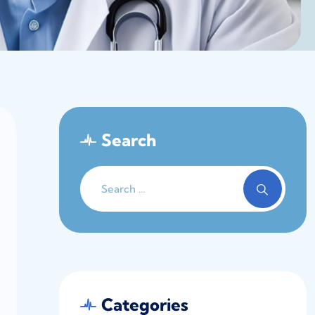
Search
Categories