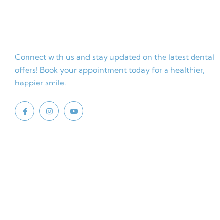
Connect with us and stay updated on the latest dental
offers! Book your appointment today for a healthier,
happier smile.