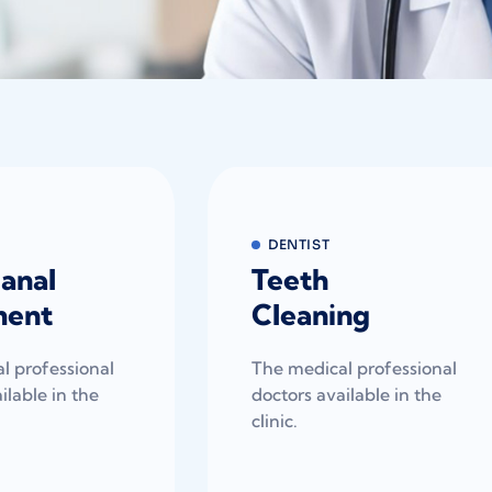
DENTIST
anal
Teeth
ment
Cleaning
l professional
The medical professional
ilable in the
doctors available in the
clinic.