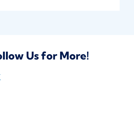
llow Us for More!
k