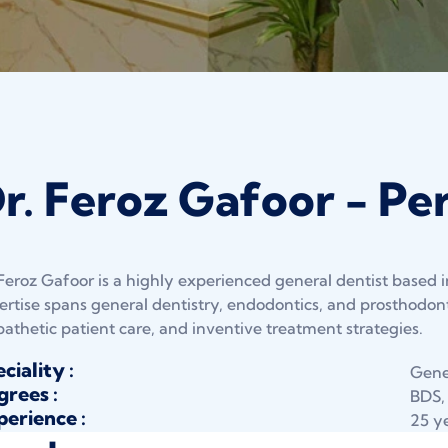
r. Feroz Gafoor - Per
 Feroz Gafoor is a highly experienced general dentist based i
ertise spans general dentistry, endodontics, and prosthodonti
athetic patient care, and inventive treatment strategies.
ciality :
Gener
rees :
BDS,
erience :
25 y