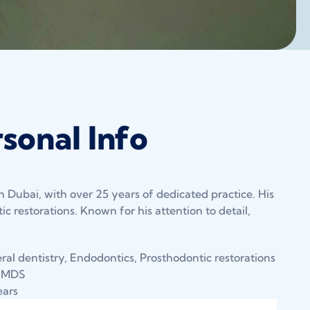
sonal Info
n Dubai, with over 25 years of dedicated practice. His
c restorations. Known for his attention to detail,
al dentistry, Endodontics, Prosthodontic restorations
 MDS
ears