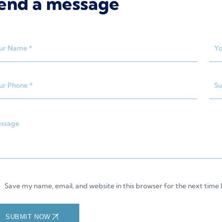
end a message
Save my name, email, and website in this browser for the next time
SUBMIT NOW