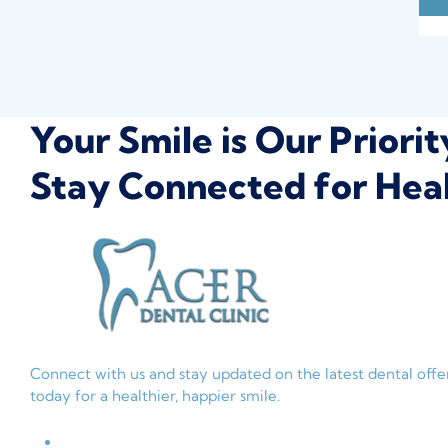
Your Smile is Our Priorit
Stay Connected for Heal
Connect with us and stay updated on the latest dental off
today for a healthier, happier smile.