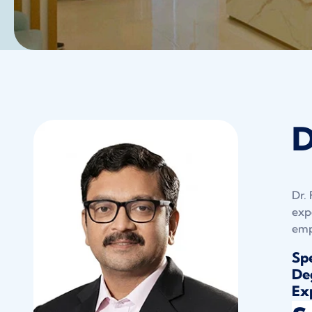
D
Dr.
exp
emp
Spe
Deg
Exp