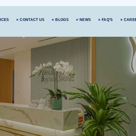
ICES
CONTACT US
BLOGS
NEWS
FAQ’S
CARE