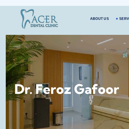
ABOUT US
SERV
Dr. Feroz Gafoor