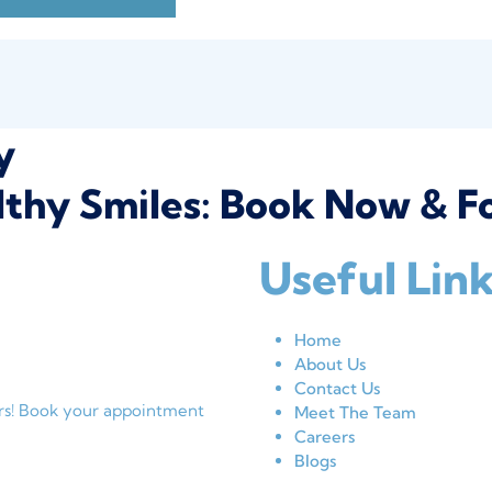
y
thy Smiles: Book Now & Fo
Useful Lin
Home
About Us
Contact Us
ers! Book your appointment
Meet The Team
Careers
Blogs