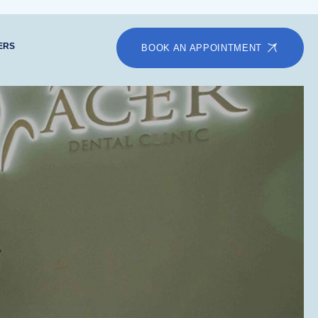
ERS
BOOK AN APPOINTMENT