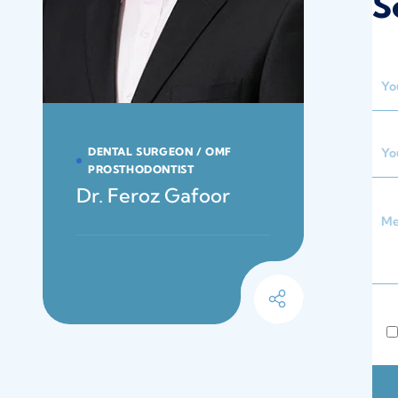
S
DENTAL SURGEON / OMF
PROSTHODONTIST
Dr. Feroz Gafoor