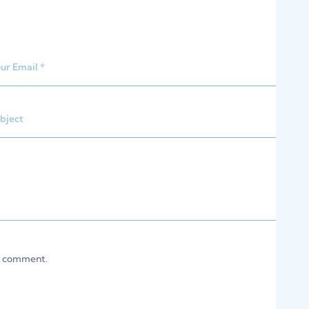
 I comment.