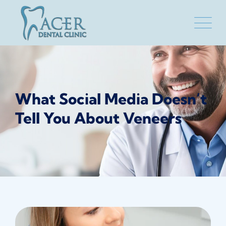
Skip
to
content
What Social Media Doesn’t
Tell You About Veneers