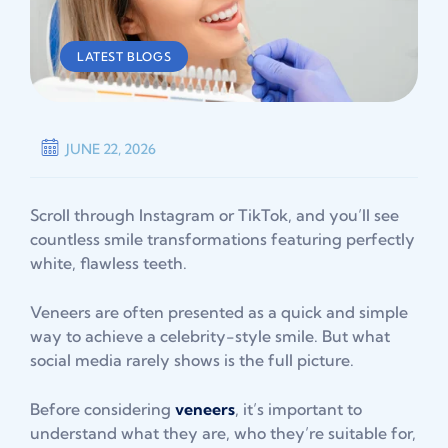
LATEST BLOGS
JUNE 22, 2026
Scroll through Instagram or TikTok, and you’ll see
countless smile transformations featuring perfectly
white, flawless teeth.
Veneers are often presented as a quick and simple
way to achieve a celebrity-style smile. But what
social media rarely shows is the full picture.
Before considering
veneers
, it’s important to
understand what they are, who they’re suitable for,