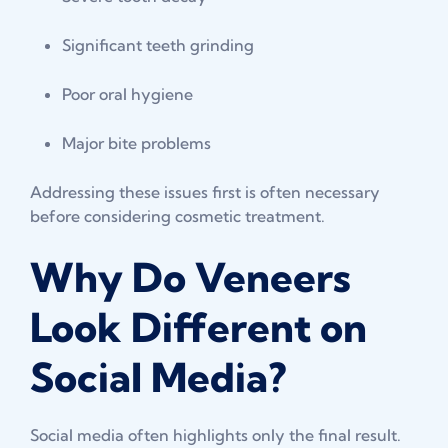
Significant teeth grinding
Poor oral hygiene
Major bite problems
Addressing these issues first is often necessary
before considering cosmetic treatment.
Why Do Veneers
Look Different on
Social Media?
Social media often highlights only the final result.