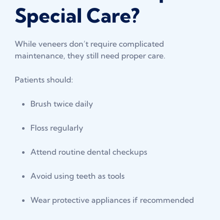
Special Care?
While veneers don’t require complicated
maintenance, they still need proper care.
Patients should:
Brush twice daily
Floss regularly
Attend routine dental checkups
Avoid using teeth as tools
Wear protective appliances if recommended