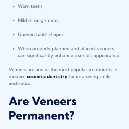
Worn teeth
Mild misalignment
Uneven tooth shapes
When properly planned and placed, veneers
can significantly enhance a smile’s appearance.
Veneers are one of the most popular treatments in
modern
cosmetic dentistry
for improving smile
aesthetics.
Are Veneers
Permanent?