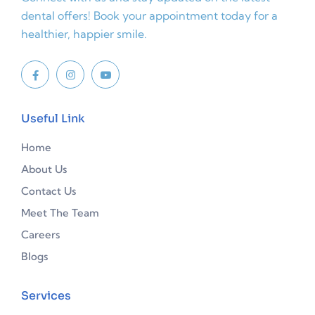
dental offers! Book your appointment today for a
healthier, happier smile.
Useful Link
Home
About Us
Contact Us
Meet The Team
Careers
Blogs
Services