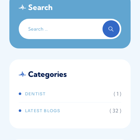
Search
Categories
( 1 )
DENTIST
( 32 )
LATEST BLOGS