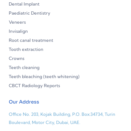
Dental Implant
Paediatric Dentistry
Veneers
Invisalign
Root canal treatment
Tooth extraction
Crowns
Teeth cleaning
Teeth bleaching (teeth whitening)
CBCT Radiology Reports
Our Address
Office No. 203, Kojak Building, P.O. Box:34734, Turin
Boulevard, Motor City, Dubai, UAE.