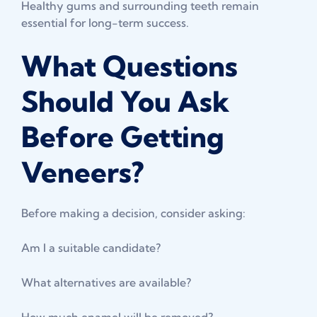
Healthy gums and surrounding teeth remain
essential for long-term success.
What Questions
Should You Ask
Before Getting
Veneers?
Before making a decision, consider asking:
Am I a suitable candidate?
What alternatives are available?
How much enamel will be removed?