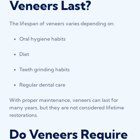
Veneers Last?
The lifespan of veneers varies depending on:
Oral hygiene habits
Diet
Teeth grinding habits
Regular dental care
With proper maintenance, veneers can last for
many years, but they are not considered lifetime
restorations.
Do Veneers Require