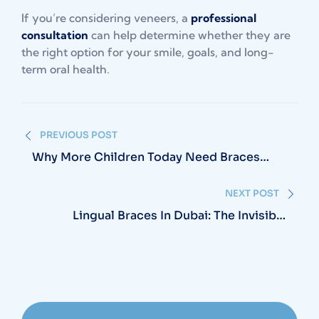
If you’re considering veneers, a
professional
consultation
can help determine whether they are
the right option for your smile, goals, and long-
term oral health.
Post
PREVIOUS POST
navigation
Why More Children Today Need Braces
Than Ever Before
NEXT POST
Lingual Braces In Dubai: The Invisible
Alternative To Invisalign No One’s Talking
About