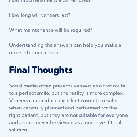
How long will veneers last?
What maintenance will be required?
Understanding the answers can help you make a
more informed choice.
Final Thoughts
Social media often presents veneers as a fast route
to a perfect smile, but the reality is more complex.
Veneers can produce excellent cosmetic results
when carefully planned and performed for the
right patient, but they are not suitable for everyone
and should never be viewed as a one-size-fits-all
solution.