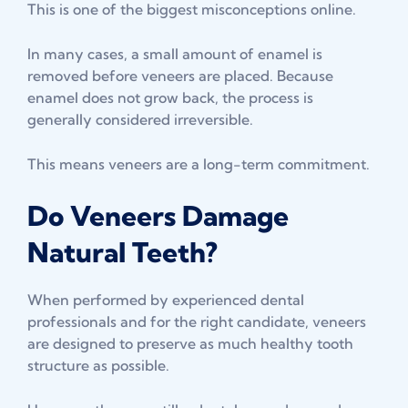
This is one of the biggest misconceptions online.
In many cases, a small amount of enamel is
removed before veneers are placed. Because
enamel does not grow back, the process is
generally considered irreversible.
This means veneers are a long-term commitment.
Do Veneers Damage
Natural Teeth?
When performed by experienced dental
professionals and for the right candidate, veneers
are designed to preserve as much healthy tooth
structure as possible.