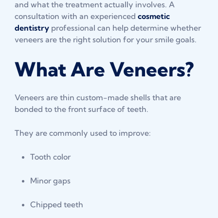
and what the treatment actually involves. A
consultation with an experienced
cosmetic
dentistry
professional can help determine whether
veneers are the right solution for your smile goals.
What Are Veneers?
Veneers are thin custom-made shells that are
bonded to the front surface of teeth.
They are commonly used to improve:
Tooth color
Minor gaps
Chipped teeth