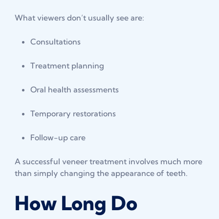
What viewers don’t usually see are:
Consultations
Treatment planning
Oral health assessments
Temporary restorations
Follow-up care
A successful veneer treatment involves much more
than simply changing the appearance of teeth.
How Long Do