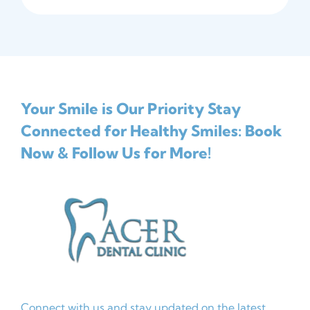
Your Smile is Our Priority
Stay
Connected for Healthy Smiles: Book
Now & Follow Us for More!
Connect with us and stay updated on the latest