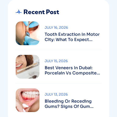
Recent Post
JULY 16, 2026
Tooth Extraction In Motor
City: What To Expect
Before, During & After
JULY 15, 2026
Best Veneers In Dubai:
Porcelain Vs Composite
And How To Choose The
Right Dentist
JULY 13, 2026
Bleeding Or Receding
Gums? Signs Of Gum
Disease And When To See
A Specialist In Dubai