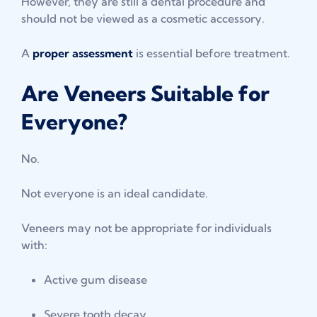
However, they are still a dental procedure and
should not be viewed as a cosmetic accessory.
A
proper assessment
is essential before treatment.
Are Veneers Suitable for
Everyone?
No.
Not everyone is an ideal candidate.
Veneers may not be appropriate for individuals
with:
Active gum disease
Severe tooth decay